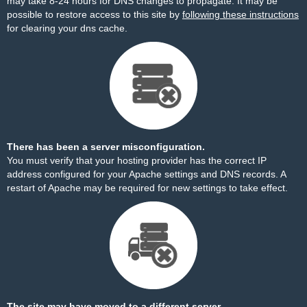
may take 8-24 hours for DNS changes to propagate. It may be
possible to restore access to this site by
following these instructions
for clearing your dns cache.
There has been a server misconfiguration.
You must verify that your hosting provider has the correct IP
address configured for your Apache settings and DNS records. A
restart of Apache may be required for new settings to take effect.
The site may have moved to a different server.