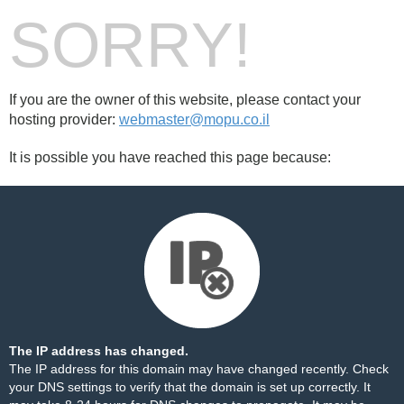
SORRY!
If you are the owner of this website, please contact your
hosting provider:
webmaster@mopu.co.il
It is possible you have reached this page because:
The IP address has changed.
The IP address for this domain may have changed recently. Check
your DNS settings to verify that the domain is set up correctly. It