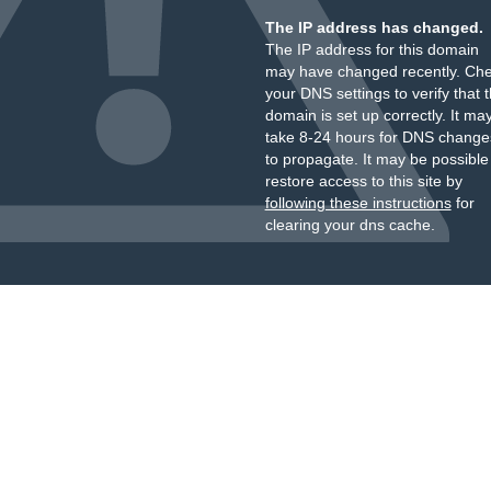
The IP address has changed.
The IP address for this domain
may have changed recently. Ch
your DNS settings to verify that 
domain is set up correctly. It ma
take 8-24 hours for DNS change
to propagate. It may be possible
restore access to this site by
following these instructions
for
clearing your dns cache.