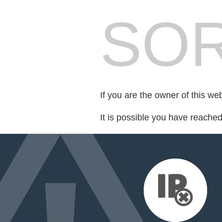
SOR
If you are the owner of this we
It is possible you have reache