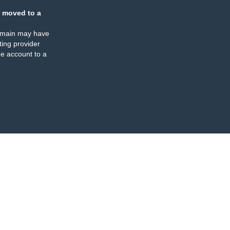
 moved to a
omain may have
ing provider
e account to a