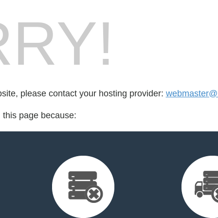
RY!
bsite, please contact your hosting provider:
webmaster@m
d this page because: